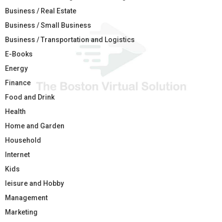
Business / Real Estate
Business / Small Business
Business / Transportation and Logistics
E-Books
Energy
Finance
Food and Drink
Health
Home and Garden
Household
Internet
Kids
leisure and Hobby
Management
Marketing