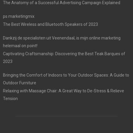
The Anatomy of a Successful Advertising Campaign Explained
ps marketingmix
The Best Wireless and Bluetooth Speakers of 2023
Dankzij de specialisten uit Veenendaal, is mijn online marketing
helemaal on point!
Captivating Craftsmanship: Discovering the Best Teak Barques of
2023
Bringing the Comfort of Indoors to Your Outdoor Spaces: A Guide to
Outdoor Furniture
Relaxing with Massage Chair: A Great Way to De-Stress & Relieve
Tension