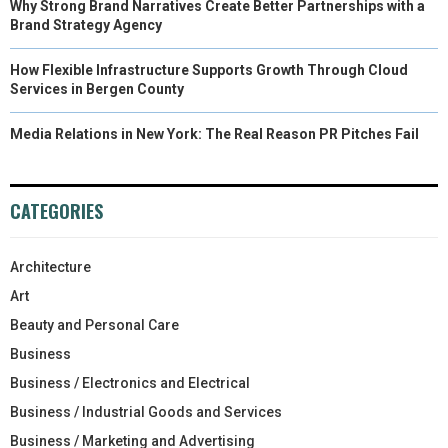
Why Strong Brand Narratives Create Better Partnerships with a
Brand Strategy Agency
How Flexible Infrastructure Supports Growth Through Cloud
Services in Bergen County
Media Relations in New York: The Real Reason PR Pitches Fail
CATEGORIES
Architecture
Art
Beauty and Personal Care
Business
Business / Electronics and Electrical
Business / Industrial Goods and Services
Business / Marketing and Advertising