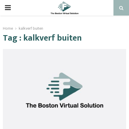
PRIMARY
MENU
Home
kalkverf buiten
Tag : kalkverf buiten