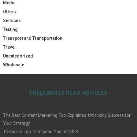
Media
Offers
Services
Testing
Transport and Transportation
Travel
Uncategorized
Wholesale
FREQUENTLY READ ARTICLES
The Best Content Marketing Tool Explained: Unlocking Success for
Your Strategy
These are Top 10 Scooter Your in 2023