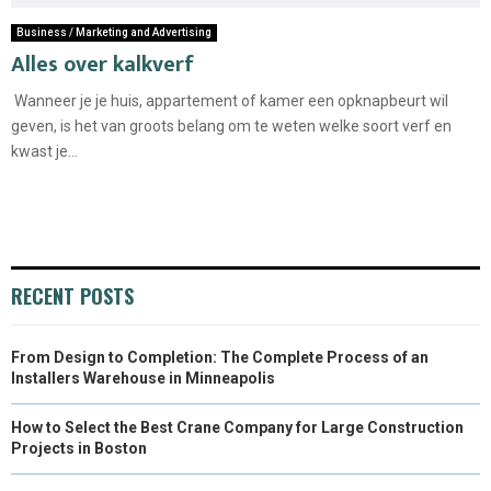
Business / Marketing and Advertising
Alles over kalkverf
Wanneer je je huis, appartement of kamer een opknapbeurt wil
geven, is het van groots belang om te weten welke soort verf en
kwast je...
RECENT POSTS
From Design to Completion: The Complete Process of an
Installers Warehouse in Minneapolis
How to Select the Best Crane Company for Large Construction
Projects in Boston