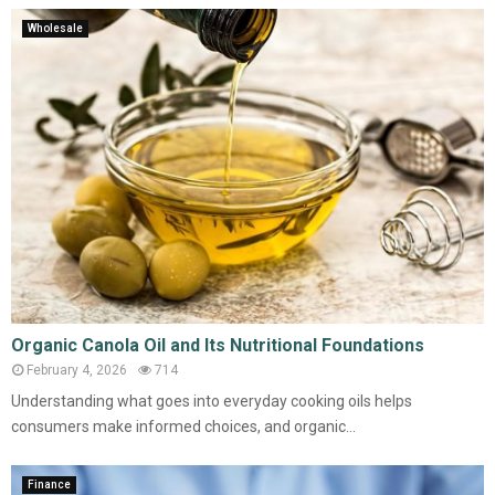
Wholesale
Organic Canola Oil and Its Nutritional Foundations
February 4, 2026
714
Understanding what goes into everyday cooking oils helps
consumers make informed choices, and organic...
Finance