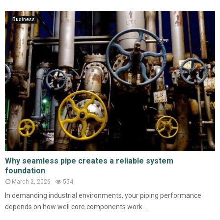
Business
Why seamless pipe creates a reliable system
foundation
March 2, 2026
554
In demanding industrial environments, your piping performance
depends on how well core components work...