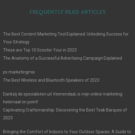
FREQUENTLY READ ARTICLES
The Best Content Marketing Tool Explained: Unlocking Success for
Your Strategy
These are Top 10 Scooter Your in 2023
The Anatomy of a Successful Advertising Campaign Explained
ps marketingmix
The Best Wireless and Bluetooth Speakers of 2023
Dankzij de specialisten uit Veenendaal, is mijn online marketing
helemaal on point!
Captivating Craftsmanship: Discovering the Best Teak Barques of
2023
Bringing the Comfort of Indoors to Your Outdoor Spaces: A Guide to