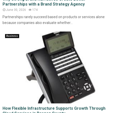
Partnerships with a Brand Strategy Agency
June 30, 2026
174
Partnerships rarely succeed based on products or services alone
because companies also evaluate whether...
Business
How Flexible Infrastructure Supports Growth Through