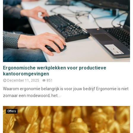
Ergonomische werkplekken voor productieve
kantooromgevingen
December 11, 2025
851
Waarom ergonomie belangrijk is voor jouw bedrijf Ergonomie is niet
zomaar een modewoord; het...
Offers