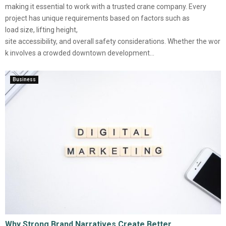
making it essential to work with a trusted crane company. Every
project has unique requirements based on factors such as
load size, lifting height,
site accessibility, and overall safety considerations. Whether the wor
k involves a crowded downtown development...
Business
Why Strong Brand Narratives Create Better