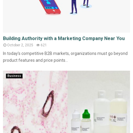
Building Authority with a Marketing Company Near You
October 2, 2025
621
In today’s competitive B2B markets, organizations must go beyond
product features and price points...
Business