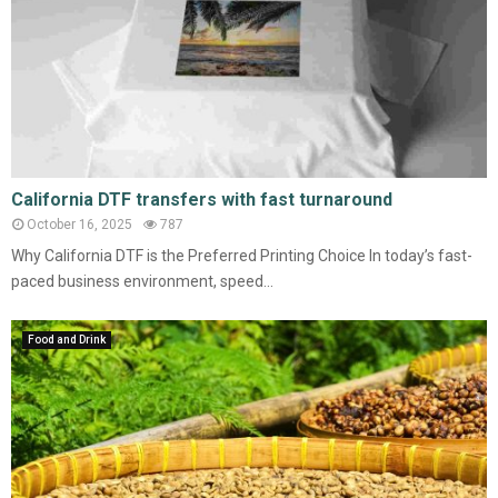
California DTF transfers with fast turnaround
October 16, 2025
787
Why California DTF is the Preferred Printing Choice In today’s fast-
paced business environment, speed...
Food and Drink