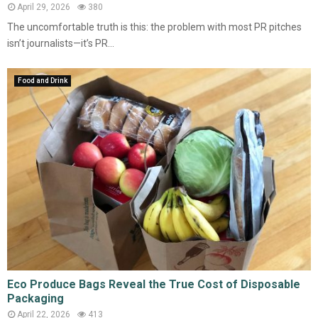
April 29, 2026
380
The uncomfortable truth is this: the problem with most PR pitches
isn’t journalists—it’s PR...
Food and Drink
Eco Produce Bags Reveal the True Cost of Disposable
Packaging
April 22, 2026
413