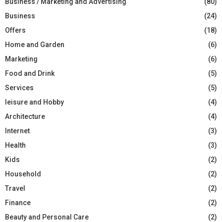
Business / Marketing and Advertising
(80)
Business
(24)
Offers
(18)
Home and Garden
(6)
Marketing
(6)
Food and Drink
(5)
Services
(5)
leisure and Hobby
(4)
Architecture
(4)
Internet
(3)
Health
(3)
Kids
(2)
Household
(2)
Travel
(2)
Finance
(2)
Beauty and Personal Care
(2)