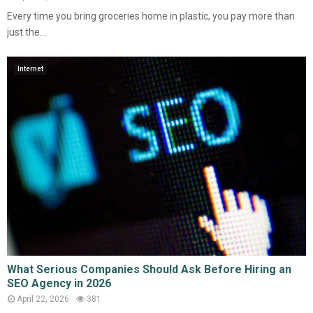
Every time you bring groceries home in plastic, you pay more than
just the...
Internet
What Serious Companies Should Ask Before Hiring an
SEO Agency in 2026
April 22, 2026
381