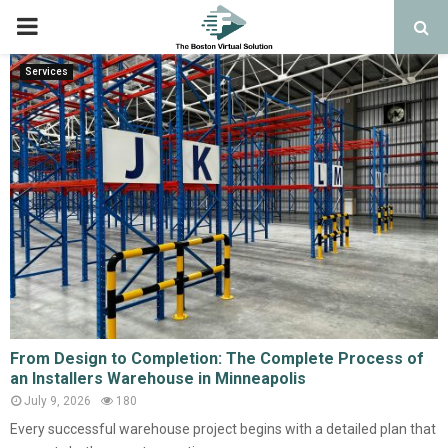
PRIMARY
MENU
Services
From Design to Completion: The Complete Process of
an Installers Warehouse in Minneapolis
July 9, 2026
180
Every successful warehouse project begins with a detailed plan that