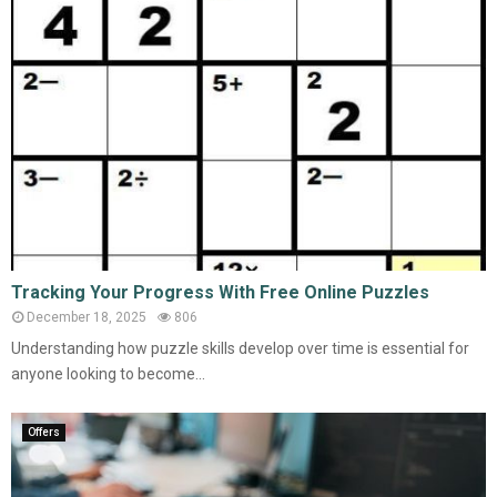
Tracking Your Progress With Free Online Puzzles
December 18, 2025
806
Understanding how puzzle skills develop over time is essential for
anyone looking to become...
Offers