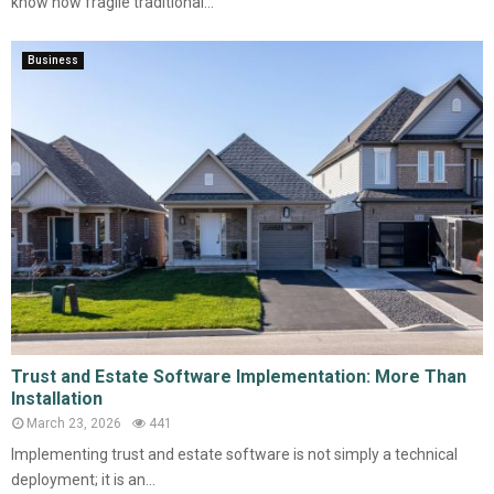
know how fragile traditional...
Business
Trust and Estate Software Implementation: More Than
Installation
March 23, 2026
441
Implementing trust and estate software is not simply a technical
deployment; it is an...