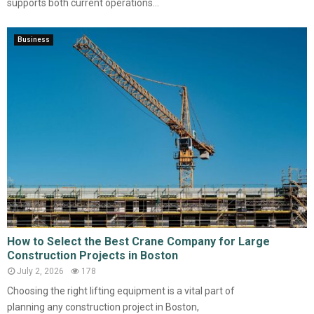
supports both current operations...
Business
How to Select the Best Crane Company for Large
Construction Projects in Boston
July 2, 2026
178
Choosing the right lifting equipment is a vital part of
planning any construction project in Boston,