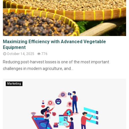
Maximizing Efficiency with Advanced Vegetable
Equipment
October 14, 2025
776
Reducing post-harvest losses is one of the most important
challenges in modern agriculture, and...
Marketing