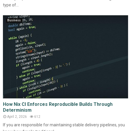
type of...
Business
How Nix CI Enforces Reproducible Builds Through
Determinism
April 2, 2026
612
If you are responsible for maintaining stable delivery pipelines, you