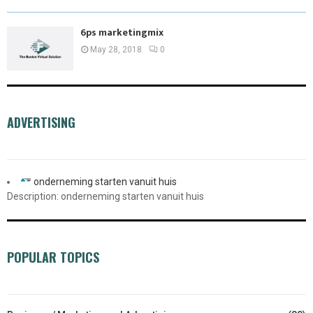
6ps marketingmix
May 28, 2018
0
ADVERTISING
onderneming starten vanuit huis
Description: onderneming starten vanuit huis
POPULAR TOPICS