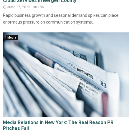
Cloud Services in Bergen County
June 17, 2026
186
Rapid business growth and seasonal demand spikes can place
enormous pressure on communication systems,...
Media
Media Relations in New York: The Real Reason PR
Pitches Fail