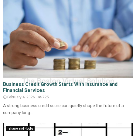
Business Credit Growth Starts With Insurance and
Financial Services
February 4, 2026
725
A strong business credit score can quietly shape the future of a
company long...
leisure and Hobby