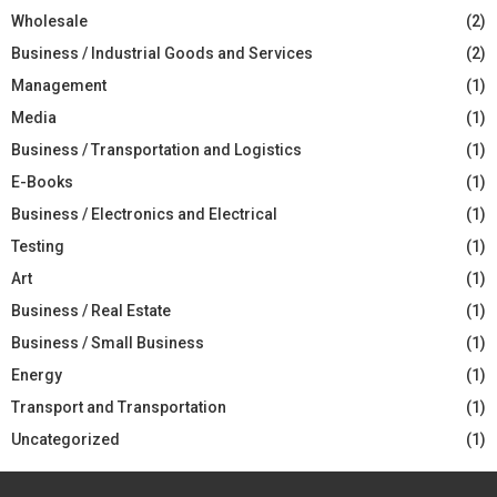
Wholesale
(2)
Business / Industrial Goods and Services
(2)
Management
(1)
Media
(1)
Business / Transportation and Logistics
(1)
E-Books
(1)
Business / Electronics and Electrical
(1)
Testing
(1)
Art
(1)
Business / Real Estate
(1)
Business / Small Business
(1)
Energy
(1)
Transport and Transportation
(1)
Uncategorized
(1)