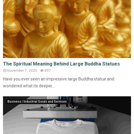
The Spiritual Meaning Behind Large Buddha Statues
November 7, 2025
897
Have you ever seen an impressive large Buddha statue and
wondered what its deeper...
Business / Industrial Goods and Services