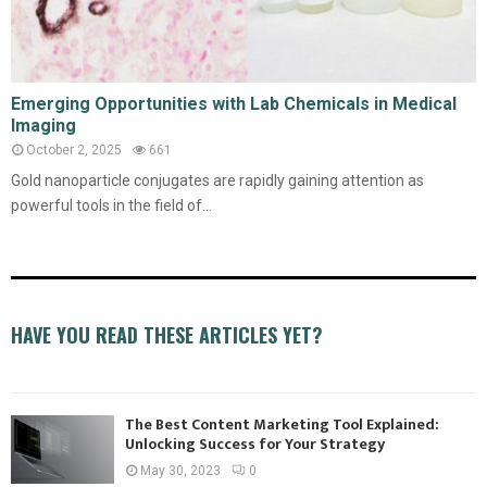
Emerging Opportunities with Lab Chemicals in Medical
Imaging
October 2, 2025
661
Gold nanoparticle conjugates are rapidly gaining attention as
powerful tools in the field of...
HAVE YOU READ THESE ARTICLES YET?
The Best Content Marketing Tool Explained:
Unlocking Success for Your Strategy
May 30, 2023
0