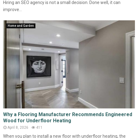
Hiring an SEO agency is not a small decision. Done well, it can
improve...
Home and Garden
Why a Flooring Manufacturer Recommends Engineered
Wood for Underfloor Heating
April 8, 2026
411
When you plan to install a new floor with underfloor heating, the