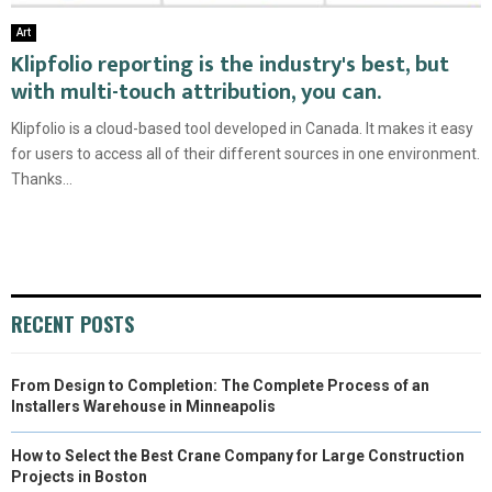
Art
Klipfolio reporting is the industry's best, but
with multi-touch attribution, you can.
Klipfolio is a cloud-based tool developed in Canada. It makes it easy
for users to access all of their different sources in one environment.
Thanks...
RECENT POSTS
From Design to Completion: The Complete Process of an
Installers Warehouse in Minneapolis
How to Select the Best Crane Company for Large Construction
Projects in Boston