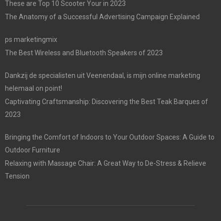
These are Top 10 Scooter Your in 2023
The Anatomy of a Successful Advertising Campaign Explained
ps marketingmix
The Best Wireless and Bluetooth Speakers of 2023
Dankzij de specialisten uit Veenendaal, is mijn online marketing
helemaal on point!
Captivating Craftsmanship: Discovering the Best Teak Barques of
2023
Bringing the Comfort of Indoors to Your Outdoor Spaces: A Guide to
Outdoor Furniture
Relaxing with Massage Chair: A Great Way to De-Stress & Relieve
Tension