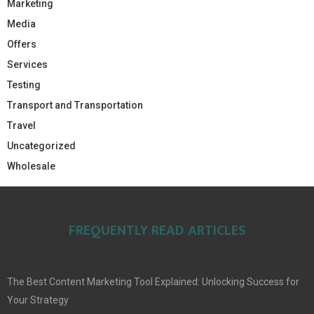
Marketing
Media
Offers
Services
Testing
Transport and Transportation
Travel
Uncategorized
Wholesale
FREQUENTLY READ ARTICLES
The Best Content Marketing Tool Explained: Unlocking Success for
Your Strategy