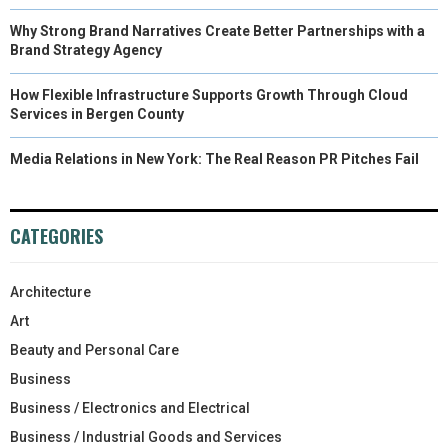
Why Strong Brand Narratives Create Better Partnerships with a
Brand Strategy Agency
How Flexible Infrastructure Supports Growth Through Cloud
Services in Bergen County
Media Relations in New York: The Real Reason PR Pitches Fail
CATEGORIES
Architecture
Art
Beauty and Personal Care
Business
Business / Electronics and Electrical
Business / Industrial Goods and Services