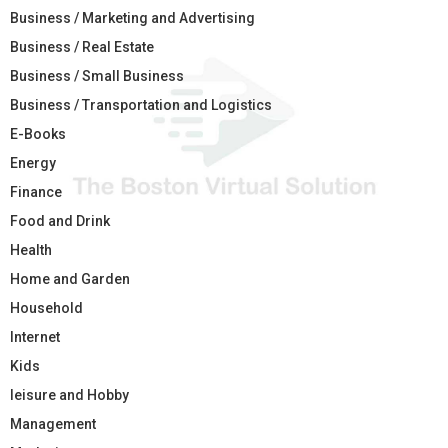
Business / Marketing and Advertising
Business / Real Estate
Business / Small Business
Business / Transportation and Logistics
E-Books
Energy
Finance
Food and Drink
Health
Home and Garden
Household
Internet
Kids
leisure and Hobby
Management