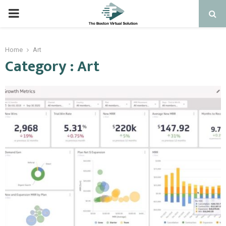
PRIMARY
MENU
Home
Art
Category : Art