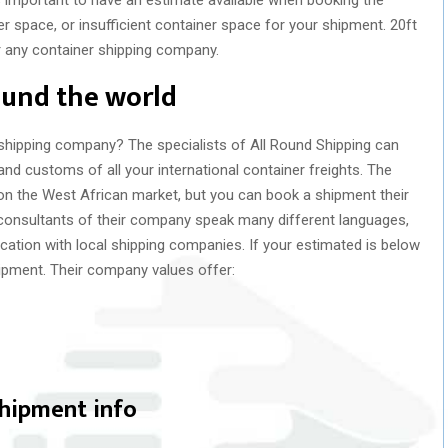
er space, or insufficient container space for your shipment. 20ft
r any container shipping company.
ound the world
 shipping company? The specialists of All Round Shipping can
and customs of all your international container freights. The
n the West African market, but you can book a shipment their
 consultants of their company speak many different languages,
tion with local shipping companies. If your estimated is below
shipment. Their company values offer:
shipment info