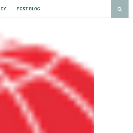
ICY
POST BLOG