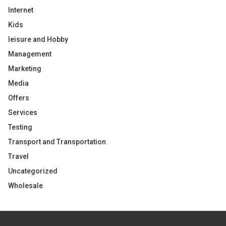
Internet
Kids
leisure and Hobby
Management
Marketing
Media
Offers
Services
Testing
Transport and Transportation
Travel
Uncategorized
Wholesale