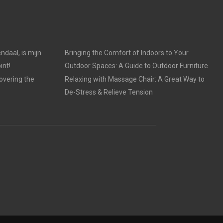
ndaal, is mijn
Bringing the Comfort of Indoors to Your
int!
Outdoor Spaces: A Guide to Outdoor Furniture
overing the
Relaxing with Massage Chair: A Great Way to
De-Stress & Relieve Tension