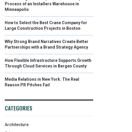
Process of an Installers Warehouse in
Minneapolis
How to Select the Best Crane Company for
Large Construction Projects in Boston
Why Strong Brand Narratives Create Better
Partnerships with a Brand Strategy Agency
How Flexible Infrastructure Supports Growth
Through Cloud Services in Bergen County
Media Relations in New York: The Real
Reason PR Pitches Fail
CATEGORIES
Architecture