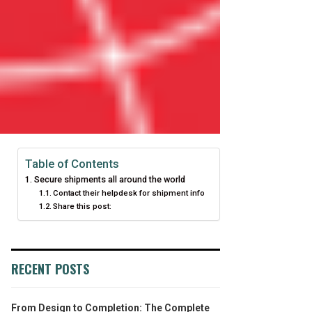
Table of Contents
Secure shipments all around the world
Contact their helpdesk for shipment info
Share this post:
RECENT POSTS
From Design to Completion: The Complete