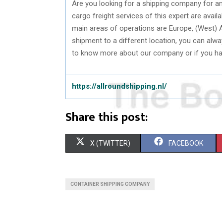
Are you looking for a shipping company for an
cargo freight services of this expert are avail
main areas of operations are Europe, (West) A
shipment to a different location, you can alwa
to know more about our company or if you hav
https://allroundshipping.nl/
Share this post:
S
S
X (TWITTER)
FACEBOOK
H
H
A
A
CONTAINER SHIPPING COMPANY
R
R
E
E