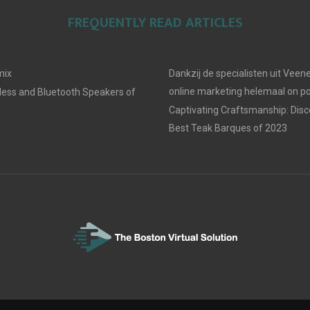
FREQUENTLY READ ARTICLES
mix
Dankzij de specialisten uit Veene
online marketing helemaal on po
less and Bluetooth Speakers of
Captivating Craftsmanship: Disc
Best Teak Barques of 2023