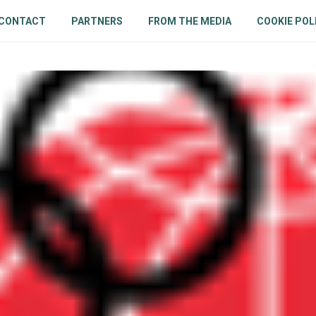
CONTACT
PARTNERS
FROM THE MEDIA
COOKIE POL