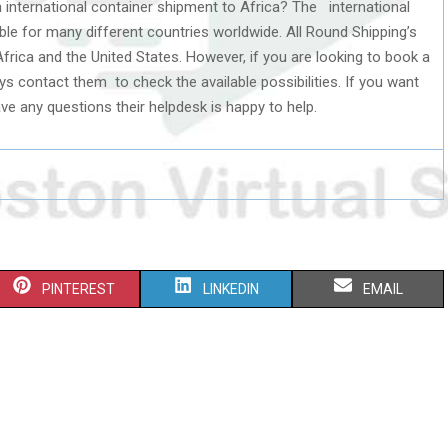
 international container shipment to Africa? The international
able for many different countries worldwide. All Round Shipping’s
frica and the United States. However, if you are looking to book a
ys contact them to check the available possibilities. If you want
e any questions their helpdesk is happy to help.
S
S
S
PINTEREST
LINKEDIN
EMAIL
H
H
H
A
A
A
R
R
R
E
E
E