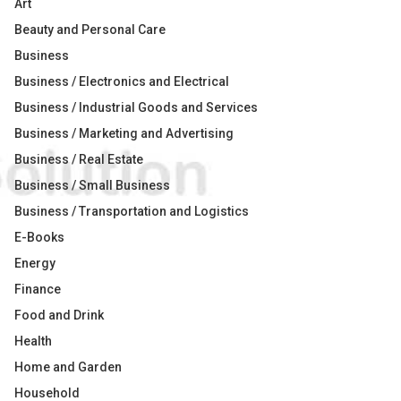
Art
Beauty and Personal Care
Business
Business / Electronics and Electrical
Business / Industrial Goods and Services
Business / Marketing and Advertising
Business / Real Estate
Business / Small Business
Business / Transportation and Logistics
E-Books
Energy
Finance
Food and Drink
Health
Home and Garden
Household