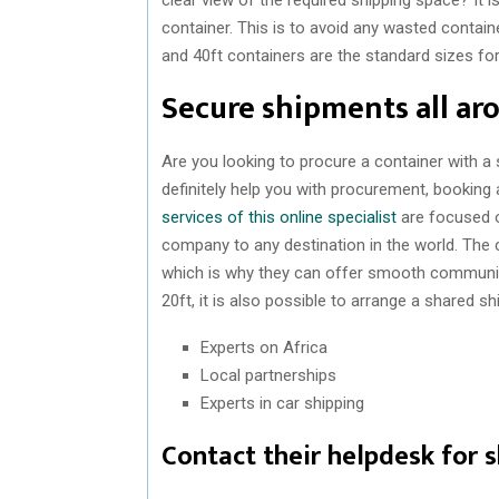
container. This is to avoid any wasted contain
and 40ft containers are the standard sizes fo
Secure shipments all ar
Are you looking to procure a container with a
definitely help you with procurement, booking 
services of this online specialist
are focused o
company to any destination in the world. The
which is why they can offer smooth communica
20ft, it is also possible to arrange a shared 
Experts on Africa
Local partnerships
Experts in car shipping
Contact their helpdesk for 