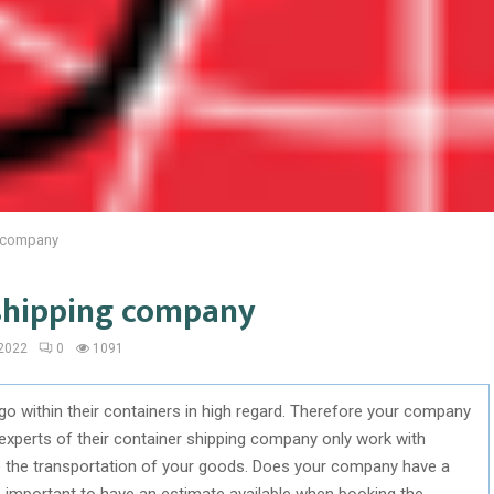
g company
 shipping company
 2022
0
1091
go within their containers in high regard. Therefore your company
experts of their container shipping company only work with
dle the transportation of your goods. Does your company have a
is important to have an estimate available when booking the