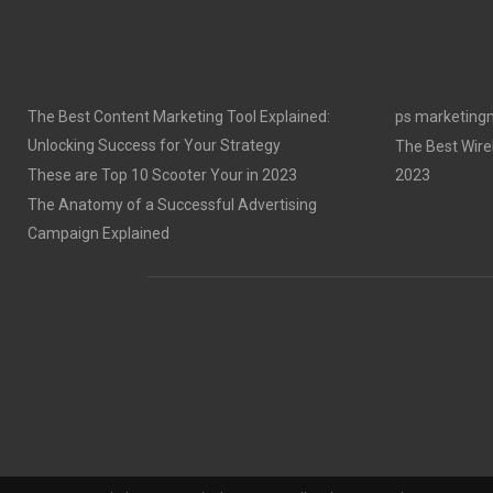
The Best Content Marketing Tool Explained:
ps marketing
Unlocking Success for Your Strategy
The Best Wire
These are Top 10 Scooter Your in 2023
2023
The Anatomy of a Successful Advertising
Campaign Explained