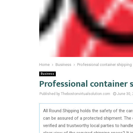
Home
Business
Professional container shippin
Business
Professional container
Published by Thebostonvirtualsolution.com
June 30,
All Round Shipping holds the safety of the car
can be assured of a protected shipment. The 
verified and trustworthy local parties to han
clear view of the required shipping space? It 